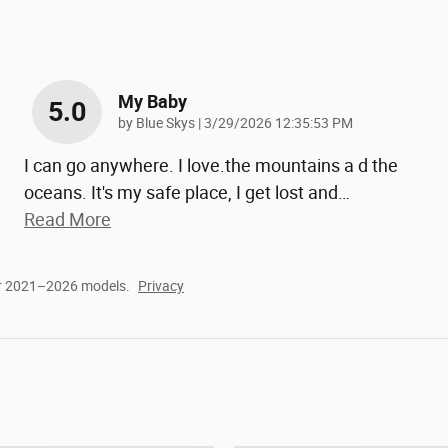
My Baby
5.0
on
by
Blue Skys
|
3/29/2026 12:35:53 PM
I can go anywhere. I love.the mountains a d the
oceans. It's my safe place, I get lost and
…
Read More
or 2021–2026 models.
Privacy