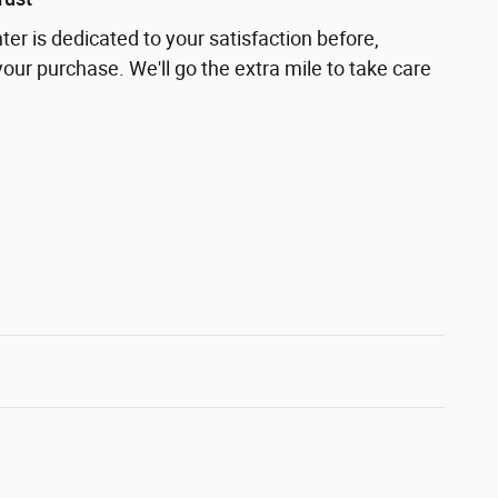
nter is dedicated to your satisfaction before,
your purchase. We'll go the extra mile to take care