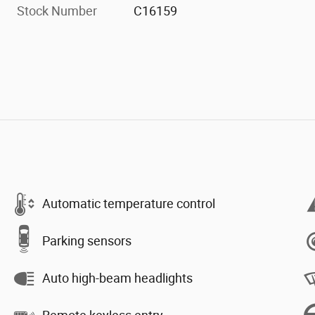
Stock Number
C16159
Automatic temperature control
Parking sensors
Auto high-beam headlights