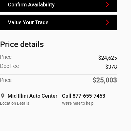
Confirm Availability
Value Your Trade
Price details
Price
$24,625
Doc Fee
$378
$25,003
Price
Mid Illini Auto Center
Call 877-655-7453
Location Details
We’re here to help