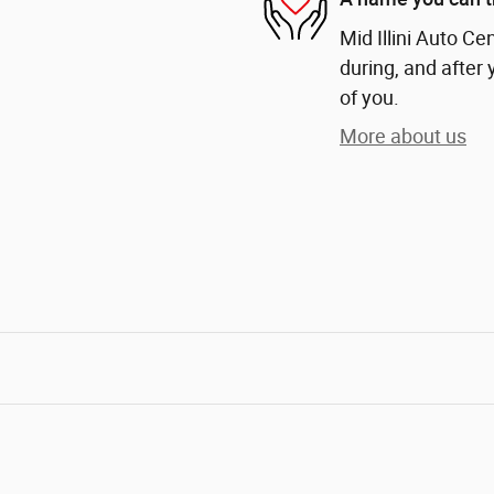
Mid Illini Auto Ce
during, and after 
of you.
More about us