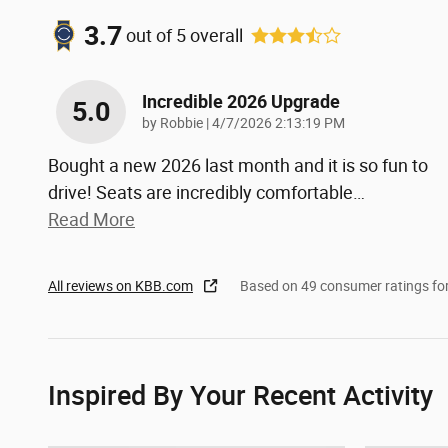
3.7
out of
5
overall
Incredible 2026 Upgrade
5.0
on
by
Robbie
|
4/7/2026 2:13:19 PM
Bought a new 2026 last month and it is so fun to
drive! Seats are incredibly comfortable
…
Read More
All reviews on KBB.com
Based on 49 consumer ratings f
Inspired By Your Recent Activity