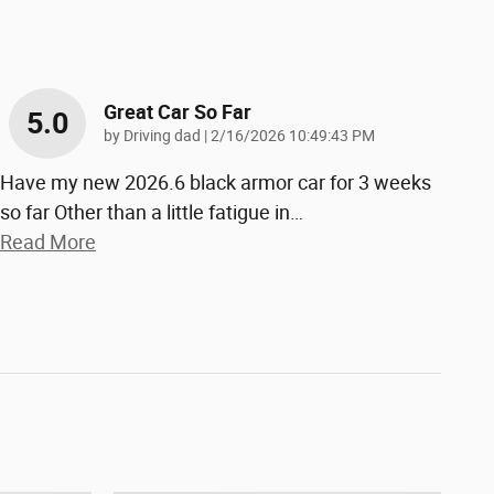
Great Car So Far
5.0
on
by
Driving dad
|
2/16/2026 10:49:43 PM
Have my new 2026.6 black armor car for 3 weeks
so far Other than a little fatigue in
…
Read More