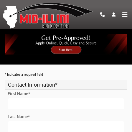
Skip to main content
Trade-In Appraisal
* Indicates a required field
Contact Information
*
First Name
*
Last Name
*