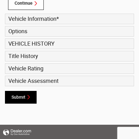
Continue
Vehicle Information
*
Options
VEHICLE HISTORY
Title History
Vehicle Rating
Vehicle Assessment
Submit
Privacy