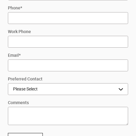
Phone
*
Work Phone
Email
*
Preferred Contact
Comments