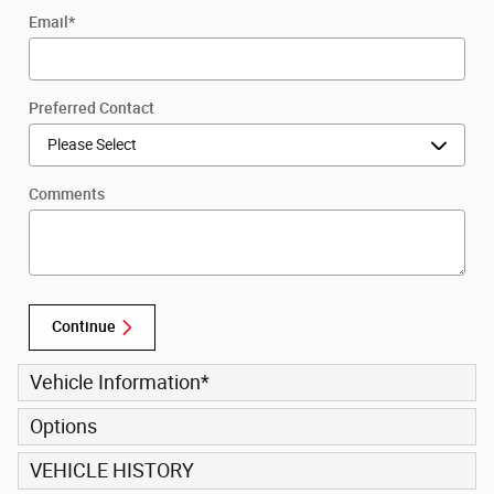
Email
*
Preferred Contact
Comments
Continue
Vehicle Information
*
Options
VEHICLE HISTORY