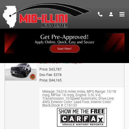
Skip to main content
Trade-In Appraisal
2020 Ford F-150 Raptor
Price: $43,787
Doc Fee: $378
Price: $44,165
Mileage: 74,016 miles miles
,
MPG Range: 15/18
mpg
,
MPGe: 16 mpg
,
Engine: 3.5L V-6
,
Transmission: 10-Speed Automatic
,
Drive Line:
4WD
,
Exterior Color: Lead Foot
,
Interior Color:
Black
,
Stock #: C16133