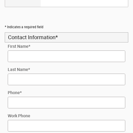
* Indicates a required field
Contact Information
*
First Name
*
Last Name
*
Phone
*
Work Phone