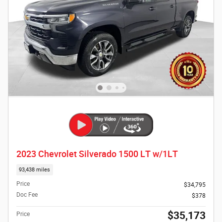
2023 Chevrolet Silverado 1500 LT w/1LT
93,438 miles
Price
$34,795
Doc Fee
$378
$35,173
Price