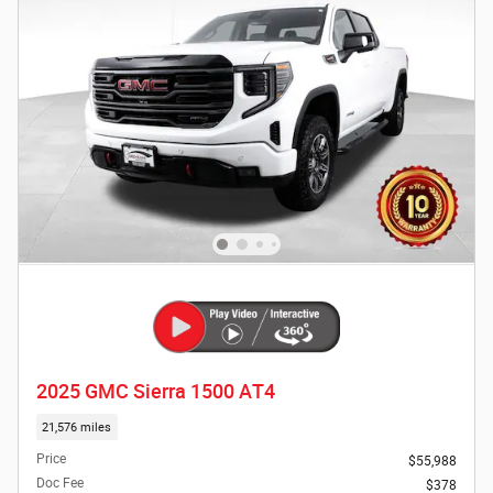
2025 GMC Sierra 1500 AT4
21,576 miles
Price
$55,988
Doc Fee
$378