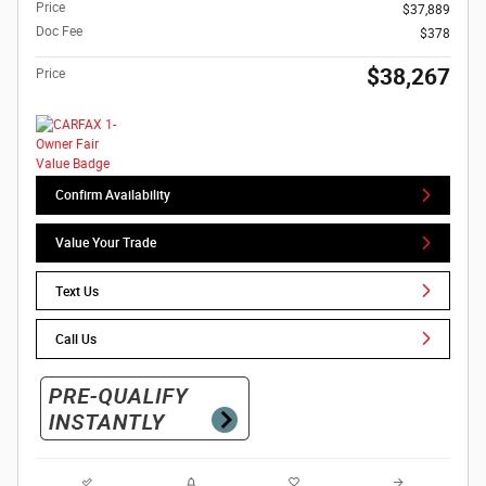
Price
$37,889
Doc Fee
$378
$38,267
Price
Confirm Availability
Value Your Trade
Text Us
Call Us