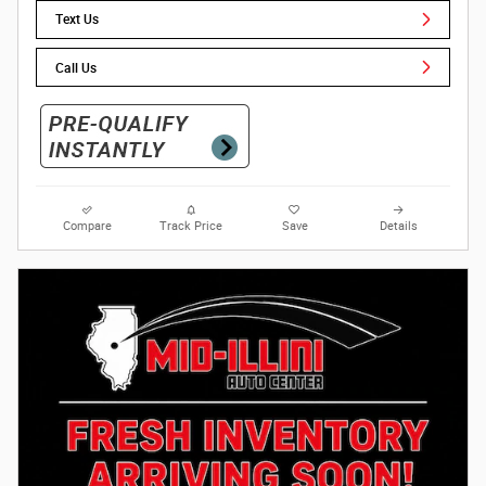
Text Us
Call Us
Compare
Track Price
Save
Details