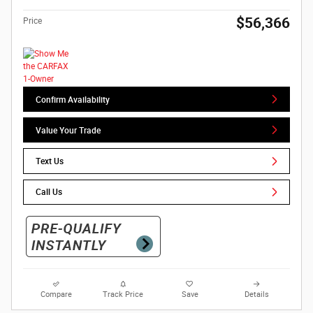
$56,366
Price
Confirm Availability
Value Your Trade
Text Us
Call Us
Compare
Track Price
Save
Details