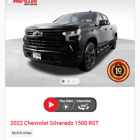
2022 Chevrolet Silverado 1500 RST
66,416 miles