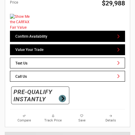
$29,988
Price
Confirm Availability
Value Your Trade
Text Us
Call Us
Compare
Track Price
Save
Details