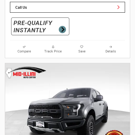
Call Us
Compare
Track Price
Save
Details