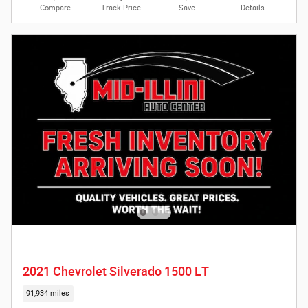
Compare
Track Price
Save
Details
2021 Chevrolet Silverado 1500 LT
91,934 miles