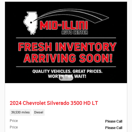
2024 Chevrolet Silverado 3500 HD LT
39,530 miles
Diesel
Price
Please Call
Price
Please Call