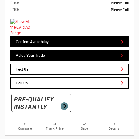
Price
Please Call
Price
Please Call
Confirm Availability
Value Your Trade
Text Us
Call Us
Compare
Track Price
Save
Details