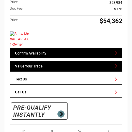
Price
$53,984
Doc Fee
$378
$54,362
Price
Confirm Availability
Value Your Trade
Text Us
Call Us