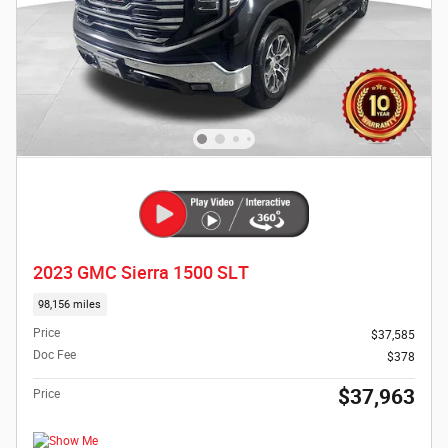
2023 GMC Sierra 1500 SLT
98,156 miles
Price
$37,585
Doc Fee
$378
$37,963
Price