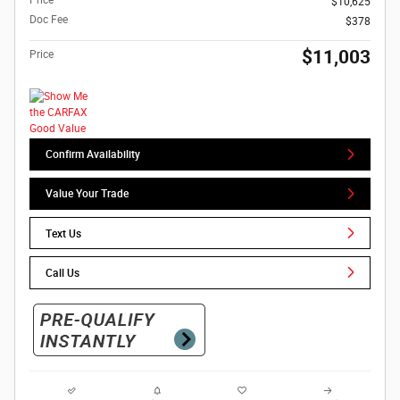
$10,625
Doc Fee
$378
$11,003
Price
Confirm Availability
Value Your Trade
Text Us
Call Us