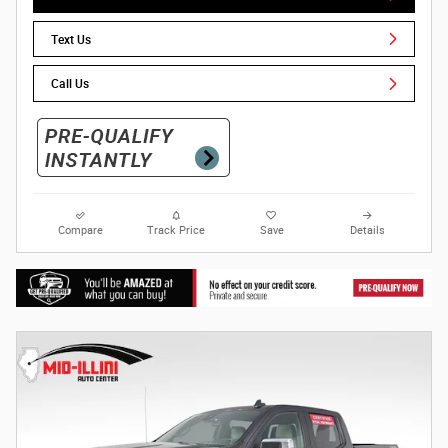
Text Us
Call Us
Compare
Track Price
Save
Details