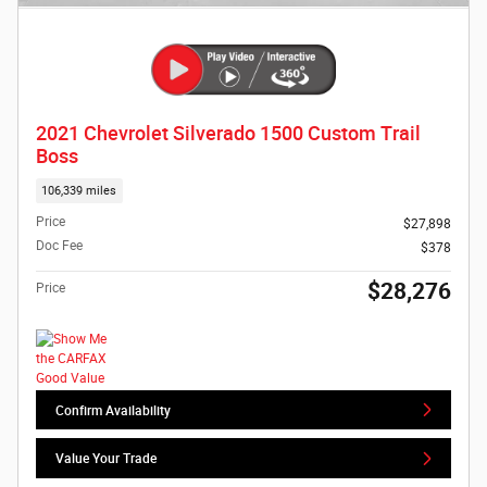
2021 Chevrolet Silverado 1500 Custom Trail
Boss
106,339 miles
Price
$27,898
Doc Fee
$378
$28,276
Price
Confirm Availability
Value Your Trade