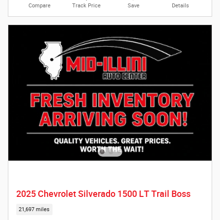
Compare
Track Price
Save
Details
2025 Chevrolet Silverado 1500 LT Trail Boss
21,697 miles