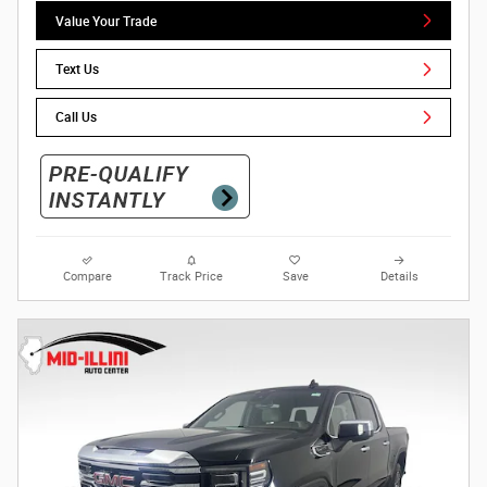
Value Your Trade
Text Us
Call Us
Compare
Track Price
Save
Details