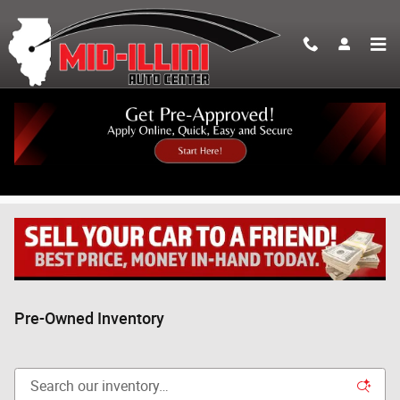
Skip to main content
Pre-Owned Inventory