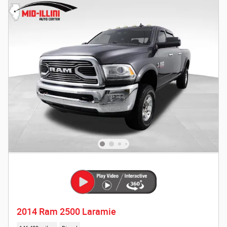
2014 Ram 2500 Laramie