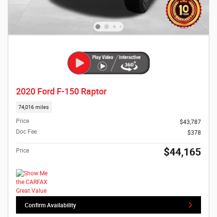
2020 Ford F-150 Raptor
74,016 miles
Price
$43,787
Doc Fee
$378
$44,165
Price
Confirm Availability