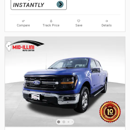
Compare
Track Price
Save
Details