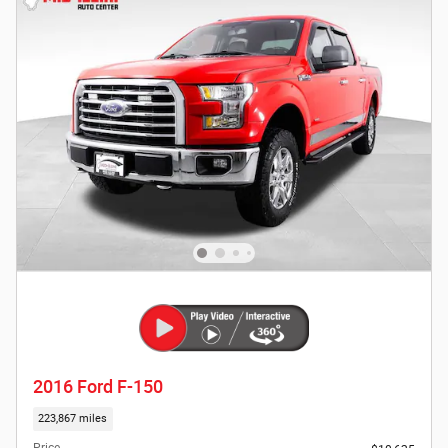
2016 Ford F-150
223,867 miles
Price