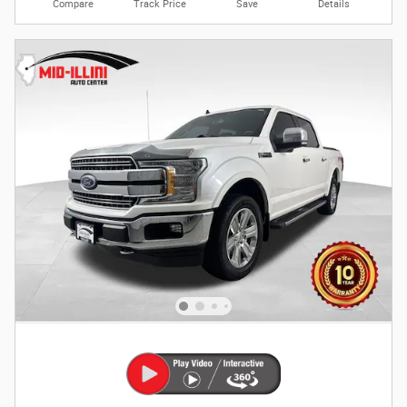
Compare
Track Price
Save
Details