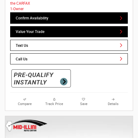
Confirm Availability
Value Your Trade
Text Us
Call Us
Compare
Track Price
Save
Details