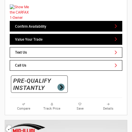
Confirm Availability
Value Your Trade
Text Us
Call Us
Compare
Track Price
Save
Details