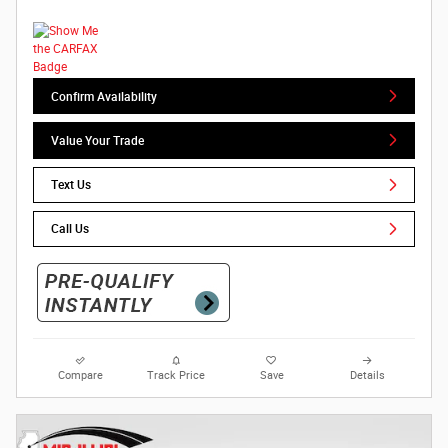
Confirm Availability
Value Your Trade
Text Us
Call Us
Compare
Track Price
Save
Details