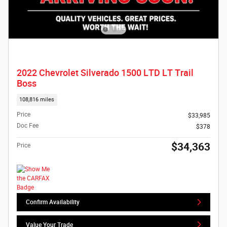
2022 Chevrolet Silverado 1500 LTD LT Trail
Boss
108,816 miles
Price
$33,985
Doc Fee
$378
$34,363
Price
Confirm Availability
Value Your Trade