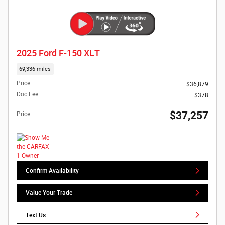
2025 Ford F-150 XLT
69,336 miles
Price
$36,879
Doc Fee
$378
$37,257
Price
Confirm Availability
Value Your Trade
Text Us