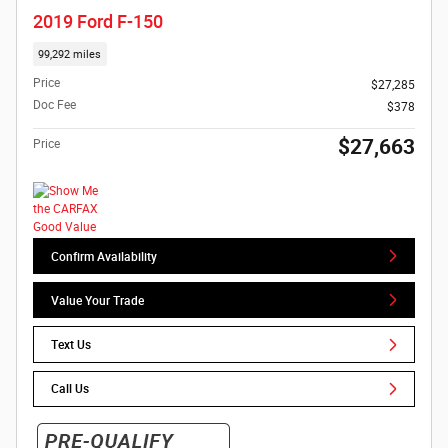
2019 Ford F-150
99,292 miles
Price
$27,285
Doc Fee
$378
$27,663
Price
Confirm Availability
Value Your Trade
Text Us
Call Us