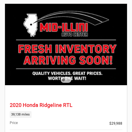
2020 Honda Ridgeline RTL
39,138 miles
Price
$29,988