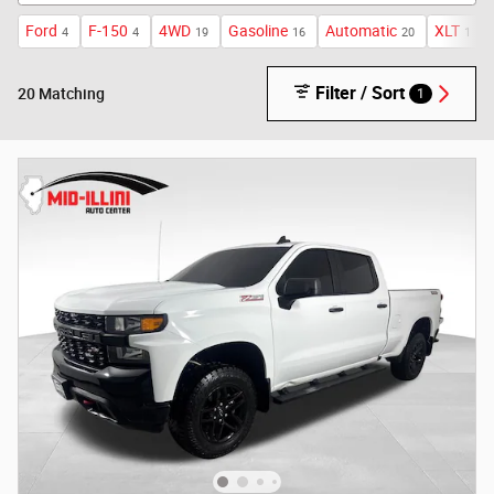
Ford
F-150
4WD
Gasoline
Automatic
XLT
4
4
19
16
20
1
Filter / Sort
1
20 Matching